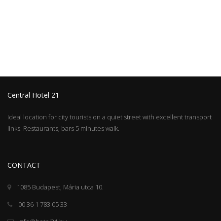
Central Hotel 21
Ideal location for city tourists on a quiet street with excellent transport
links. Restaurants, bars 5 minutes walk.
CONTACT
1085 Budapest, Mária utca 10.
00 36 1 783 05 33