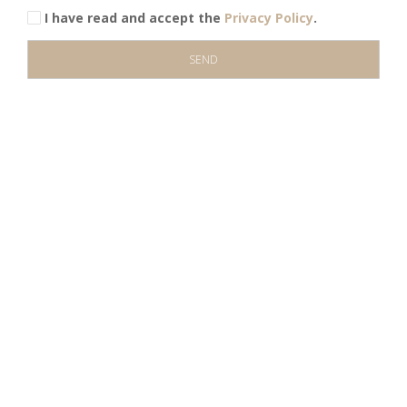
I have read and accept the
Privacy Policy
.