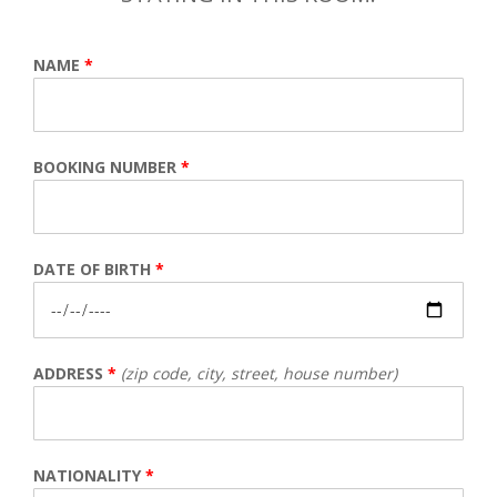
NAME
*
BOOKING NUMBER
*
DATE OF BIRTH
*
ADDRESS
*
(zip code, city, street, house number)
NATIONALITY
*