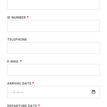
ID NUMBER
*
TELEPHONE
E-MAIL
*
ARRIVAL DATE
*
DEPARTURE DATE
*