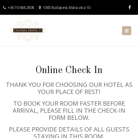
+36 70 668 2808
1085 Budapest, Mária utca 10.
Online Check In
THANK YOU FOR CHOOSING OUR HOTEL AS
YOUR PLACE OF REST!
TO BOOK YOUR ROOM FASTER BEFORE
ARRIVAL, PLEASE FILL IN THE CHECK-IN
FORM BELOW.
PLEASE PROVIDE DETAILS OF ALL GUESTS
STAYING IN THIS ROOM.