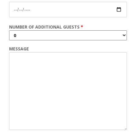
NUMBER OF ADDITIONAL GUESTS
*
MESSAGE