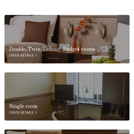
Double/Twin/Deluxe/ Budget rooms
CHECK DETAILS
Single room
CHECK DETAILS