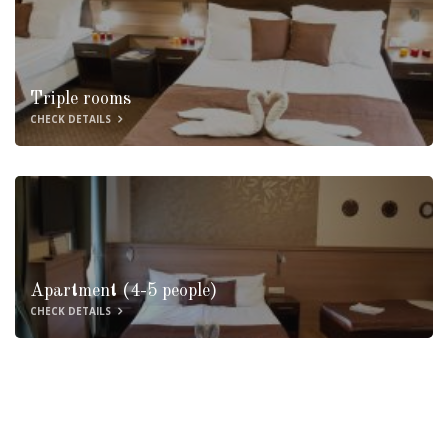
Triple rooms
CHECK DETAILS
Apartment (4-5 people)
CHECK DETAILS