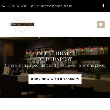
+36 70 668 2808
1085 Budapest, Mária utca 10.
IN THE HEART
OF BUDAPEST
Central location, comfort and great price - all in one place!
BOOK NOW WITH DISCOUNTS