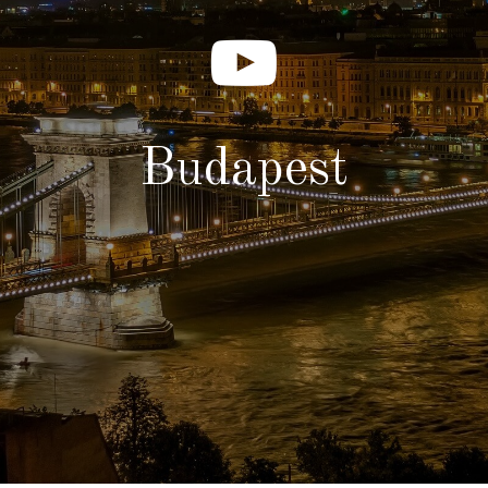
Budapest