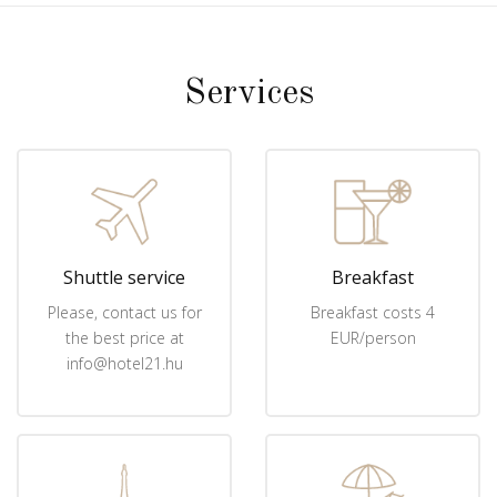
Services
Shuttle service
Breakfast
Please, contact us for
Breakfast costs 4
the best price at
EUR/person
info@hotel21.hu