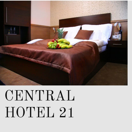
CENTRAL
HOTEL 21