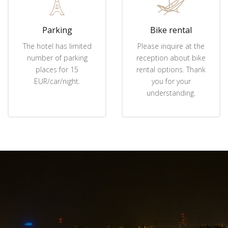
Parking
Bike rental
The hotel has limited
Please inquire at the
number of parking
reception about bike
places for 15
rental options. Thank
EUR/car/night.
you for your
understanding.