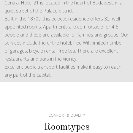
Central Hotel 21 is located in the heart of Budapest, in a
quiet street of the Palace district.
Built in the 1870s, this eclectic residence offers 32 well-
appointed rooms. Apartments are comfortable for 4-5
people and these are available for families and groups. Our
services include the entire hotel, free Wifi, limited number
of garages, bicycle rental, free tea. There are excellent
restaurants and bars in the vicinity.
Excellent public transport facilities make it easy to reach
any part of the capital.
COMFORT & QUALITY
Roomtypes