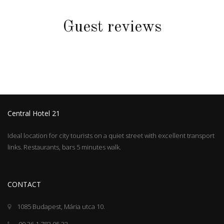
Guest reviews
Central Hotel 21
Ideal location for city tourists on a quiet street with excellent transport
links. Restaurants, bars 5 minutes walk.
CONTACT
1085 Budapest, Mária utca 10.
00 36 1 783 05 33